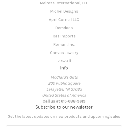
Melrose International, LLC
Michel Designs
April Cornell LLC
Demdaco
Raz Imports
Roman, Inc.
Canvas Jewelry
View All
Info
McClard's Gifts
200 Public Square
Lafayette, TN 37083
United States of America
Call us at 615-688-3613
Subscribe to our newsletter
Get the latest updates on new products and upcoming sales