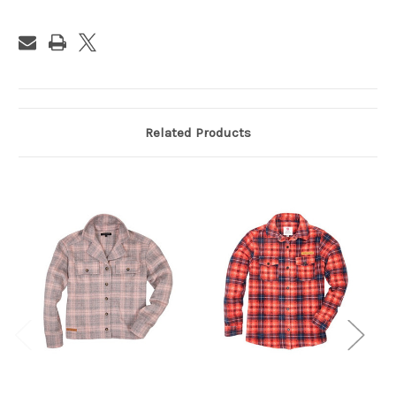
Related Products