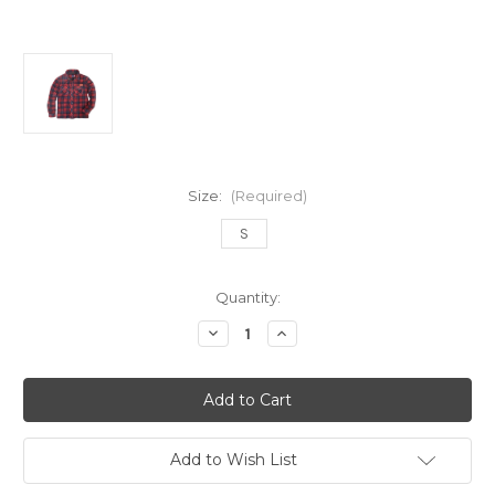
Size:
(Required)
S
in
Quantity:
stock
Decrease
Increase
Quantity
Quantity
of
of
Simply
Simply
Southern
Southern
Men's
Men's
Maroon
Maroon
Shacket
Shacket
by
by
Add to Wish List
Simply
Simply
Southern
Southern