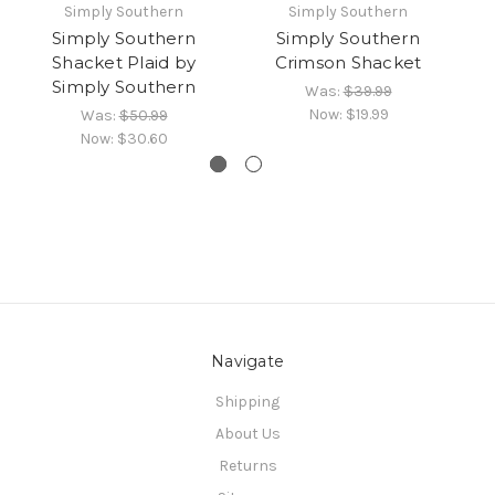
Simply Southern
Simply Southern
Simply Southern
Simply Southern
Si
Shacket Plaid by
Crimson Shacket
Simply Southern
Was:
$39.99
Now:
$19.99
Was:
$50.99
Now:
$30.60
Navigate
Shipping
About Us
Returns