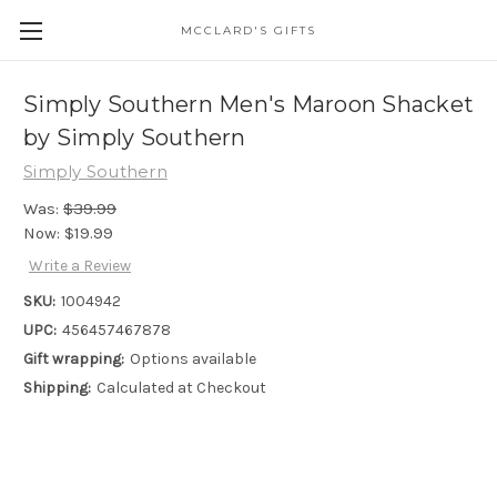
MCCLARD'S GIFTS
Simply Southern Men's Maroon Shacket
by Simply Southern
Simply Southern
Was:
$39.99
Now:
$19.99
Write a Review
SKU:
1004942
UPC:
456457467878
Gift wrapping:
Options available
Shipping:
Calculated at Checkout