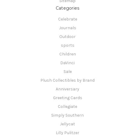
Sitemap
Categories
Celebrate
Journals
Outdoor
sports
Children
DaVinci
Sale
Plush Collectibles by Brand
Anniversary
Greeting Cards
Collegiate
Simply Southern
Jellycat
Lilly Pulitzer