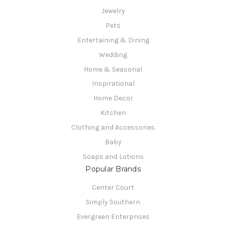
Jewelry
Pets
Entertaining & Dining
Wedding
Home & Seasonal
Inspirational
Home Decor
Kitchen
Clothing and Accessories
Baby
Soaps and Lotions
Popular Brands
Center Court
Simply Southern
Evergreen Enterprises