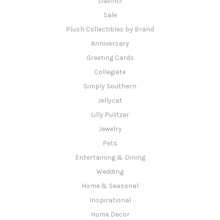
DaVinci
Sale
Plush Collectibles by Brand
Anniversary
Greeting Cards
Collegiate
Simply Southern
Jellycat
Lilly Pulitzer
Jewelry
Pets
Entertaining & Dining
Wedding
Home & Seasonal
Inspirational
Home Decor