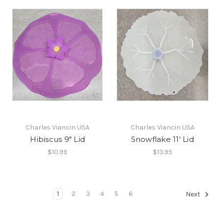
Charles Viancin USA
Charles Viancin USA
Hibiscus 9" Lid
Snowflake 11' Lid
$10.99
$13.95
1
2
3
4
5
6
Next