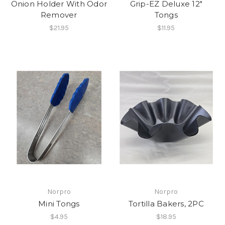
Onion Holder With Odor
Grip-EZ Deluxe 12"
Remover
Tongs
$21.95
$11.95
Norpro
Norpro
Mini Tongs
Tortilla Bakers, 2PC
$4.95
$18.95