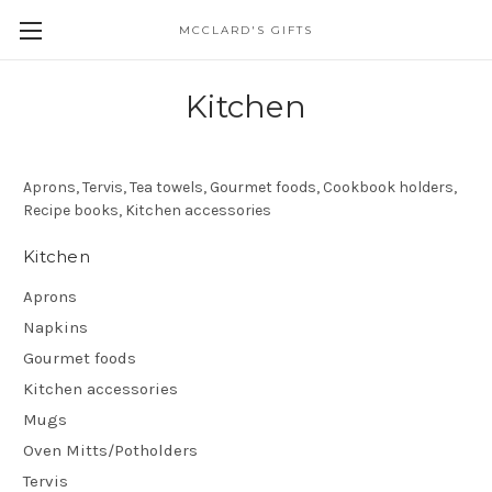
MCCLARD'S GIFTS
Kitchen
Aprons, Tervis, Tea towels, Gourmet foods, Cookbook holders,
Recipe books, Kitchen accessories
Kitchen
Aprons
Napkins
Gourmet foods
Kitchen accessories
Mugs
Oven Mitts/Potholders
Tervis