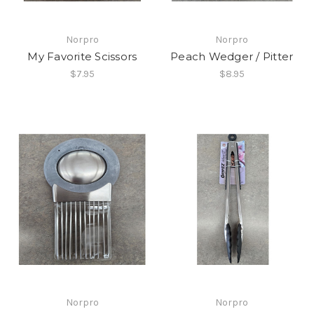
Norpro
Norpro
My Favorite Scissors
Peach Wedger / Pitter
$7.95
$8.95
Norpro
Norpro