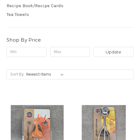
Recipe Book/Recipe Cards
Tea Towels
Shop By Price
Update
Sort By: