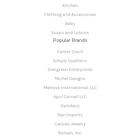
Kitchen
Clothing and Accessories
Baby
Soaps and Lotions
Popular Brands
Center Court
Simply Southern
Evergreen Enterprises
Michel Designs
Melrose International, LLC
April Cornell LLC
Demdaco
Raz Imports
Canvas Jewelry
Roman, Inc.