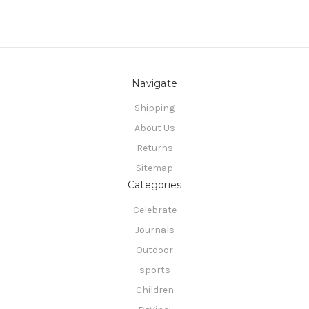
Navigate
Shipping
About Us
Returns
Sitemap
Categories
Celebrate
Journals
Outdoor
sports
Children