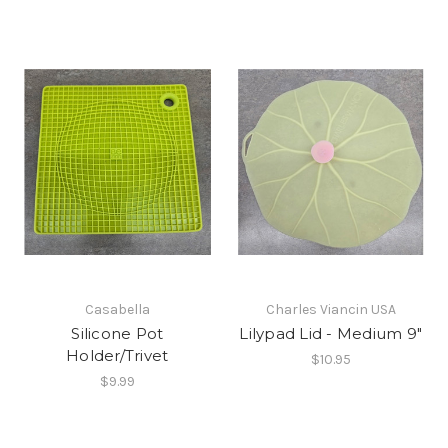
Casabella
Charles Viancin USA
Silicone Pot
Lilypad Lid - Medium 9"
Holder/Trivet
$10.95
$9.99