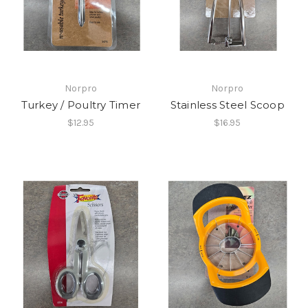
Norpro
Norpro
Turkey / Poultry Timer
Stainless Steel Scoop
$12.95
$16.95