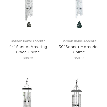
Carson Home Accents
Carson Home Accents
44" Sonnet Amazing
30" Sonnet Memories
Grace Chime
Chime
$89.99
$58.99