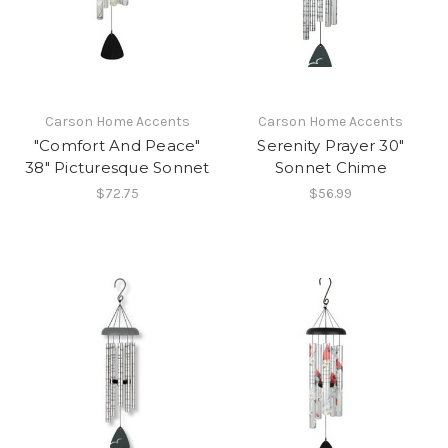
Carson Home Accents
Carson Home Accents
"Comfort And Peace"
Serenity Prayer 30"
38" Picturesque Sonnet
Sonnet Chime
$72.75
$56.99