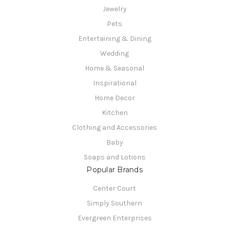
Jewelry
Pets
Entertaining & Dining
Wedding
Home & Seasonal
Inspirational
Home Decor
Kitchen
Clothing and Accessories
Baby
Soaps and Lotions
Popular Brands
Center Court
Simply Southern
Evergreen Enterprises