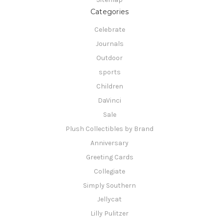
Categories
Celebrate
Journals
Outdoor
sports
Children
DaVinci
Sale
Plush Collectibles by Brand
Anniversary
Greeting Cards
Collegiate
Simply Southern
Jellycat
Lilly Pulitzer