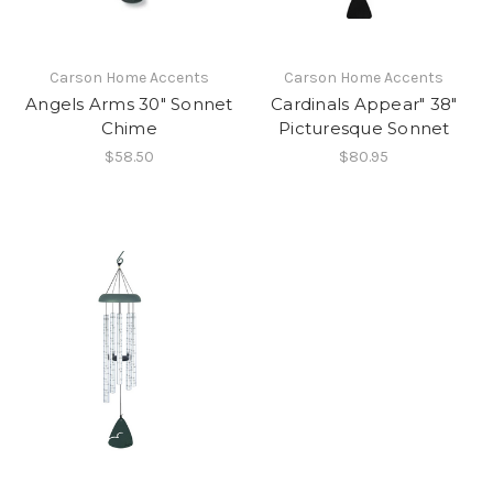
Carson Home Accents
Carson Home Accents
Angels Arms 30" Sonnet
Cardinals Appear" 38"
Chime
Picturesque Sonnet
$58.50
$80.95