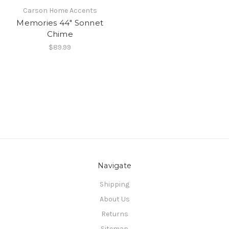
Carson Home Accents
Memories 44" Sonnet
Chime
$89.99
Navigate
Shipping
About Us
Returns
Sitemap