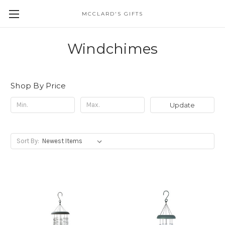
MCCLARD'S GIFTS
Windchimes
Shop By Price
Update
Sort By: