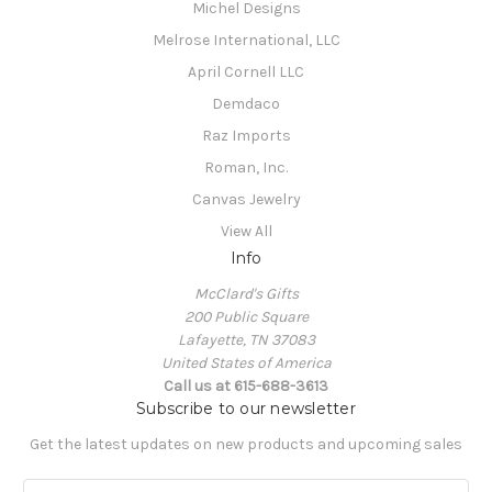
Michel Designs
Melrose International, LLC
April Cornell LLC
Demdaco
Raz Imports
Roman, Inc.
Canvas Jewelry
View All
Info
McClard's Gifts
200 Public Square
Lafayette, TN 37083
United States of America
Call us at 615-688-3613
Subscribe to our newsletter
Get the latest updates on new products and upcoming sales
E