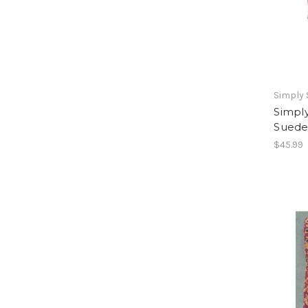
Simply
Simpl
Suede
$45.99