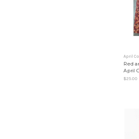
April C
Red a
April 
$25.00