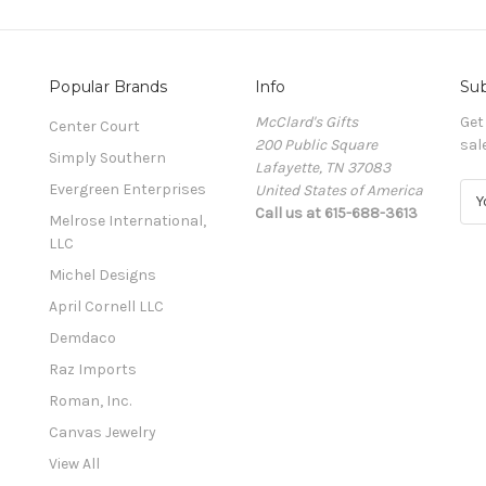
Popular Brands
Info
Sub
McClard's Gifts
Get
Center Court
200 Public Square
sal
Simply Southern
Lafayette, TN 37083
Evergreen Enterprises
United States of America
E
Call us at 615-688-3613
m
Melrose International,
a
LLC
i
Michel Designs
l
A
April Cornell LLC
d
Demdaco
d
Raz Imports
r
e
Roman, Inc.
s
Canvas Jewelry
s
View All