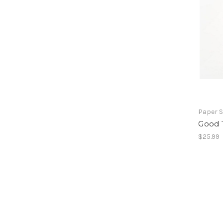
Paper 
Good 
$25.99