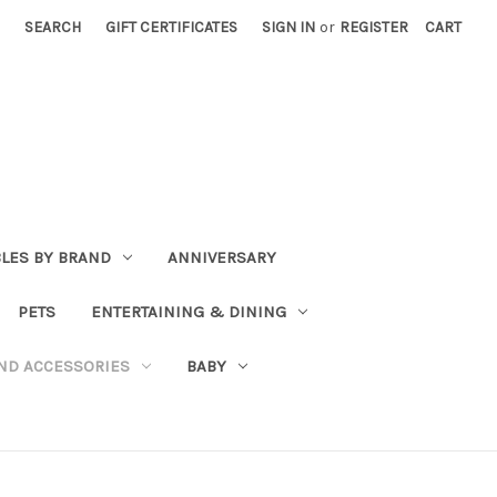
SEARCH
GIFT CERTIFICATES
SIGN IN
or
REGISTER
CART
BLES BY BRAND
ANNIVERSARY
PETS
ENTERTAINING & DINING
ND ACCESSORIES
BABY