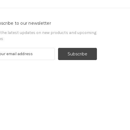
scribe to our newsletter
 the latest updates on new products and upcoming
es