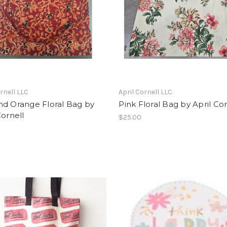
ornell LLC
April Cornell LLC
nd Orange Floral Bag by
Pink Floral Bag by April Cor
Cornell
$25.00