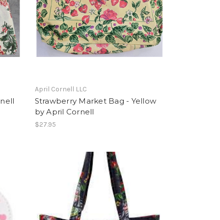
April Cornell LLC
nell
Strawberry Market Bag - Yellow
by April Cornell
$27.95