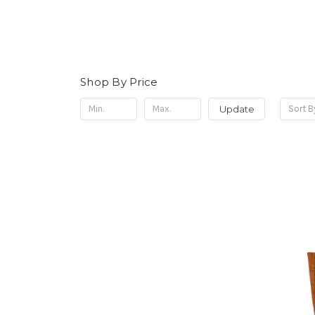
Shop By Price
Update
Sort B