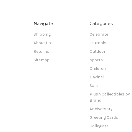
Navigate
Categories
Shipping
Celebrate
About Us
Journals
Returns
Outdoor
Sitemap
sports
Children
DaVinci
Sale
Plush Collectibles by
Brand
Anniversary
Greeting Cards
Collegiate