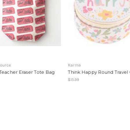
Source
Karma
Teacher Eraser Tote Bag
Think Happy Round Travel
$15.99