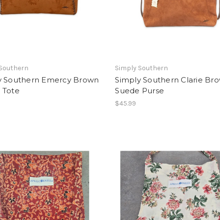
 Southern
Simply Southern
y Southern Emercy Brown
Simply Southern Clarie Br
 Tote
Suede Purse
$45.99