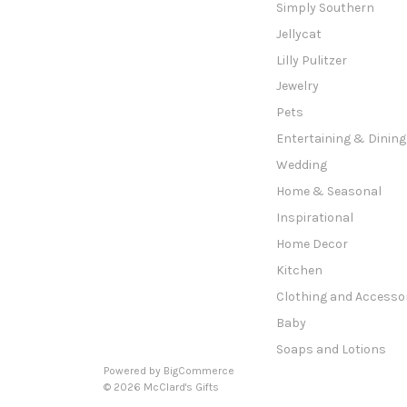
Simply Southern
Jellycat
Lilly Pulitzer
Jewelry
Pets
Entertaining & Dining
Wedding
Home & Seasonal
Inspirational
Home Decor
Kitchen
Clothing and Accesso
Baby
Soaps and Lotions
Powered by
BigCommerce
© 2026 McClard's Gifts