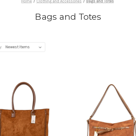
Home
Clothing and Accessories
Bags and Totes
Bags and Totes
y: