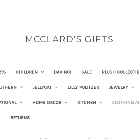
MCCLARD'S GIFTS
RTS
CHILDREN
DAVINCI
SALE
PLUSH COLLECTI
OUTHERN
JELLYCAT
LILLY PULITZER
JEWELRY
ATIONAL
HOME DECOR
KITCHEN
CLOTHING A
S
RETURNS