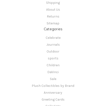
Shipping
About Us
Returns
Sitemap
Categories
Celebrate
Journals
Outdoor
sports
Children
DaVinci
Sale
Plush Collectibles by Brand
Anniversary
Greeting Cards