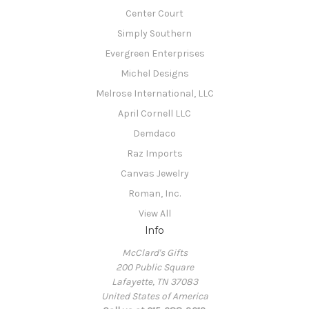
Center Court
Simply Southern
Evergreen Enterprises
Michel Designs
Melrose International, LLC
April Cornell LLC
Demdaco
Raz Imports
Canvas Jewelry
Roman, Inc.
View All
Info
McClard's Gifts
200 Public Square
Lafayette, TN 37083
United States of America