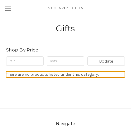
MCCLARD'S GIFTS
Gifts
Shop By Price
Update
There are no products listed under this category.
Navigate