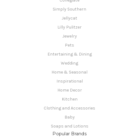
Collegiate
Simply Southern
Jellycat
Lilly Pulitzer
Jewelry
Pets
Entertaining & Dining
Wedding
Home & Seasonal
Inspirational
Home Decor
Kitchen
Clothing and Accessories
Baby
Soaps and Lotions
Popular Brands