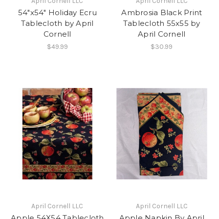
April Cornell LLC
April Cornell LLC
54"x54" Holiday Ecru
Ambrosia Black Print
Tablecloth by April
Tablecloth 55x55 by
Cornell
April Cornell
$49.99
$30.99
April Cornell LLC
April Cornell LLC
Apple 54X54 Tablecloth
Apple Napkin By April