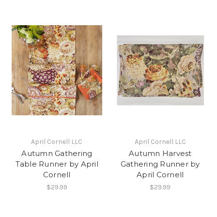
April Cornell LLC
April Cornell LLC
Autumn Gathering
Autumn Harvest
Table Runner by April
Gathering Runner by
Cornell
April Cornell
$29.99
$29.99