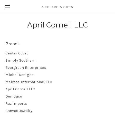
MCCLARD'S GIFTS
April Cornell LLC
Brands
Center Court
Simply Southern
Evergreen Enterprises
Michel Designs
Melrose International, LLC
April Cornell LLC
Demdaco
Raz Imports
Canvas Jewelry