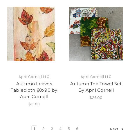
April Cornell LLC
April Cornell LLC
Autumn Leaves
Autumn Tea Towel Set
Tablecloth 60x90 by
By April Cornell
April Cornell
$26.00
$111.99
1
2
3
4
5
6
Next