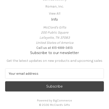
Roman, Inc.
View All
Info
McClard's Gifts
200 Public Square
Lafayette, TN 37083
United States of America
Call us at 615-688-3613
Subscribe to our newsletter
Get the latest updates on new products and upcoming sales
E
m
a
i
l
A
Powered by
BigCommerce
d
© 2026 McClard's Gifts
d