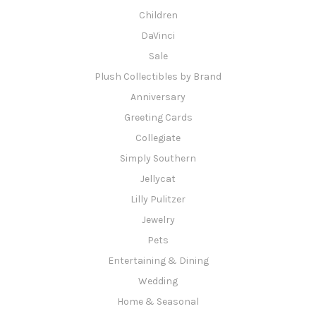
Children
DaVinci
Sale
Plush Collectibles by Brand
Anniversary
Greeting Cards
Collegiate
Simply Southern
Jellycat
Lilly Pulitzer
Jewelry
Pets
Entertaining & Dining
Wedding
Home & Seasonal