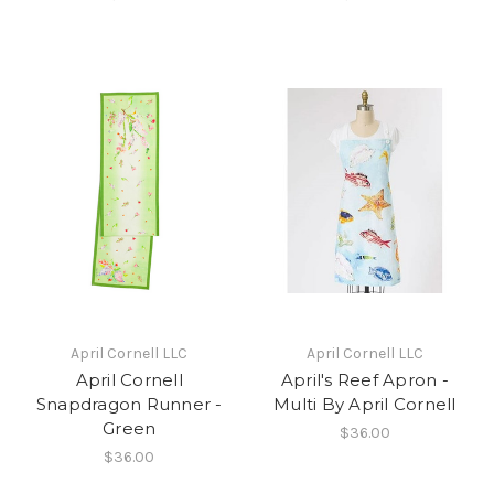
April Cornell LLC
April Cornell LLC
April Cornell
April's Reef Apron -
Snapdragon Runner -
Multi By April Cornell
Green
$36.00
$36.00