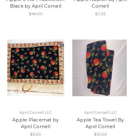
Black by April Cornell
Cornell
$46.00
$7.25
April Cornell LLC
April Cornell LLC
Apple Placemat by
Apple Tea Towel By
April Cornell
April Cornell
$9.50
$10.00