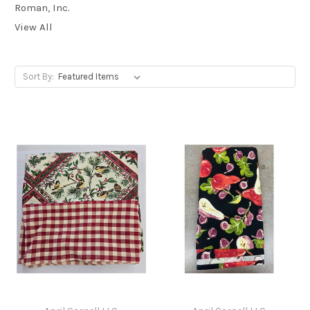
Roman, Inc.
View All
Sort By: