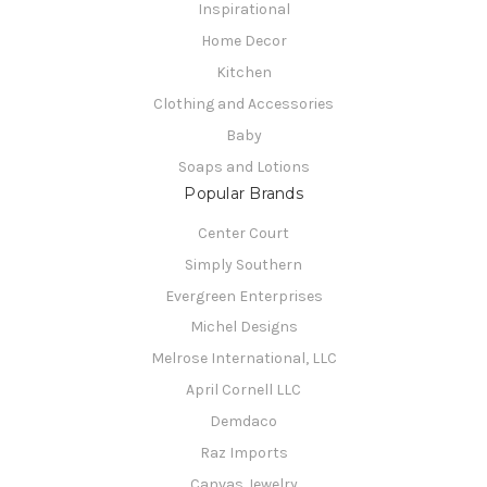
Inspirational
Home Decor
Kitchen
Clothing and Accessories
Baby
Soaps and Lotions
Popular Brands
Center Court
Simply Southern
Evergreen Enterprises
Michel Designs
Melrose International, LLC
April Cornell LLC
Demdaco
Raz Imports
Canvas Jewelry