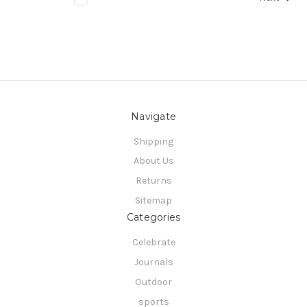
Navigate
Shipping
About Us
Returns
Sitemap
Categories
Celebrate
Journals
Outdoor
sports