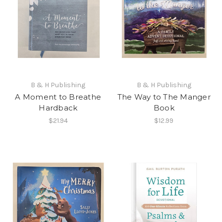
B & H Publishing
B & H Publishing
A Moment to Breathe
The Way to The Manger
Hardback
Book
$21.94
$12.99