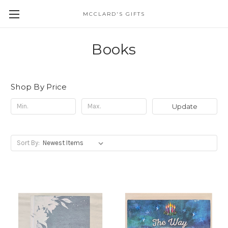
MCCLARD'S GIFTS
Books
Shop By Price
Update
Sort By: