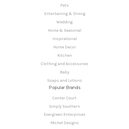
Pets
Entertaining & Dining
Wedding
Home & Seasonal
Inspirational
Home Decor
Kitchen
Clothing and Accessories
Baby
Soaps and Lotions
Popular Brands
Center Court
Simply Southern
Evergreen Enterprises
Michel Designs