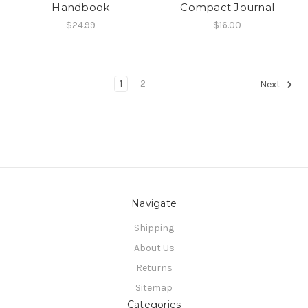
Handbook
Compact Journal
$24.99
$16.00
1
2
Next
Navigate
Shipping
About Us
Returns
Sitemap
Categories