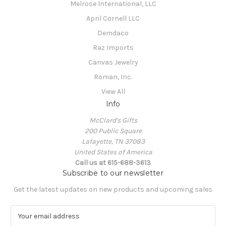
Melrose International, LLC
April Cornell LLC
Demdaco
Raz Imports
Canvas Jewelry
Roman, Inc.
View All
Info
McClard's Gifts
200 Public Square
Lafayette, TN 37083
United States of America
Call us at 615-688-3613
Subscribe to our newsletter
Get the latest updates on new products and upcoming sales
E
m