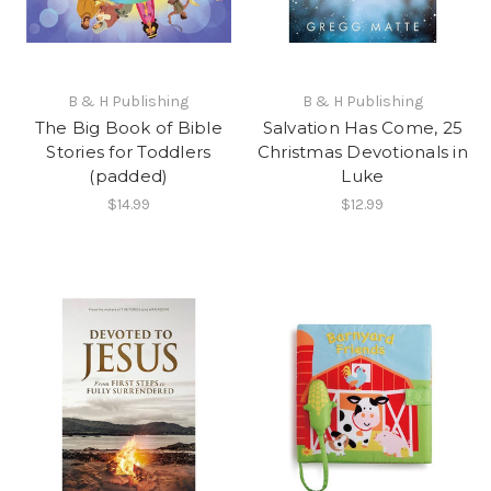
B & H Publishing
B & H Publishing
The Big Book of Bible
Salvation Has Come, 25
Stories for Toddlers
Christmas Devotionals in
(padded)
Luke
$14.99
$12.99