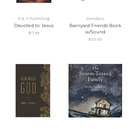
B & H Publishing
Demdaco
Devoted to Jesus
Barnyard Friends Book
w/Sound
$17.99
$33.00