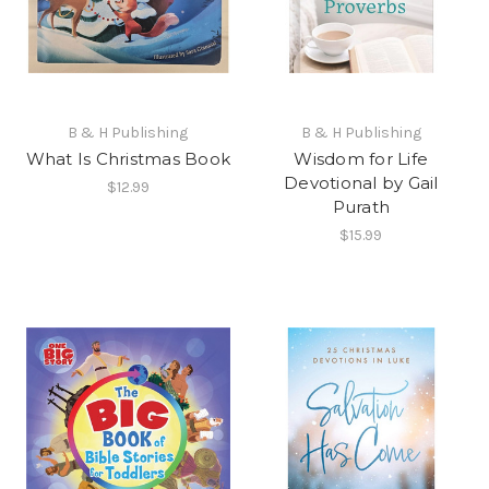
B & H Publishing
B & H Publishing
What Is Christmas Book
Wisdom for Life
Devotional by Gail
$12.99
Purath
$15.99