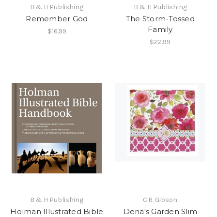
B & H Publishing
B & H Publishing
Remember God
The Storm-Tossed
Family
$16.99
$22.99
B & H Publishing
C.R. Gibson
Holman Illustrated Bible
Dena's Garden Slim