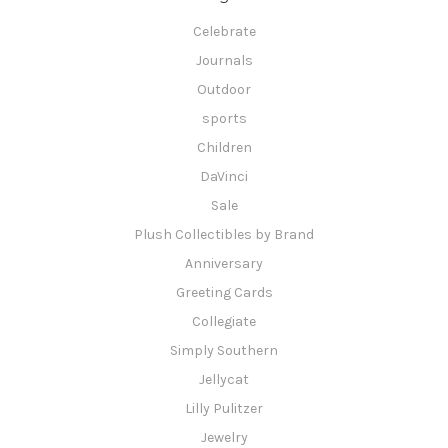
Celebrate
Journals
Outdoor
sports
Children
DaVinci
Sale
Plush Collectibles by Brand
Anniversary
Greeting Cards
Collegiate
Simply Southern
Jellycat
Lilly Pulitzer
Jewelry