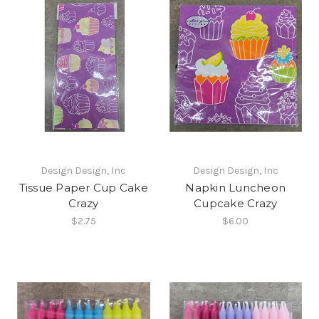
Design Design, Inc
Design Design, Inc
Tissue Paper Cup Cake
Napkin Luncheon
Crazy
Cupcake Crazy
$2.75
$6.00