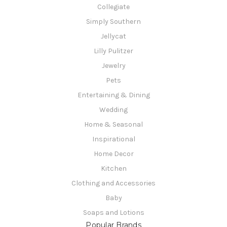
Collegiate
Simply Southern
Jellycat
Lilly Pulitzer
Jewelry
Pets
Entertaining & Dining
Wedding
Home & Seasonal
Inspirational
Home Decor
Kitchen
Clothing and Accessories
Baby
Soaps and Lotions
Popular Brands