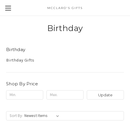
MCCLARD'S GIFTS
Birthday
Birthday
Birthday Gifts
Shop By Price
Update
Sort By: