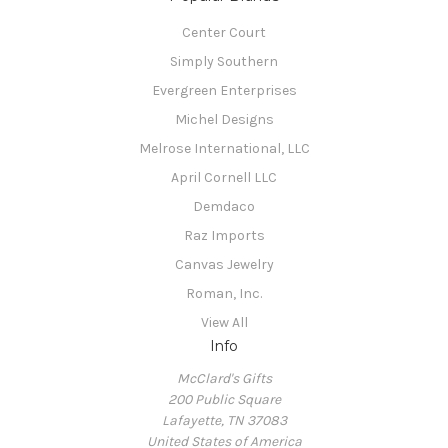
Center Court
Simply Southern
Evergreen Enterprises
Michel Designs
Melrose International, LLC
April Cornell LLC
Demdaco
Raz Imports
Canvas Jewelry
Roman, Inc.
View All
Info
McClard's Gifts
200 Public Square
Lafayette, TN 37083
United States of America