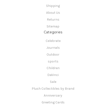
Shipping
About Us
Returns
Sitemap
Categories
Celebrate
Journals
Outdoor
sports
Children
DaVinci
Sale
Plush Collectibles by Brand
Anniversary
Greeting Cards