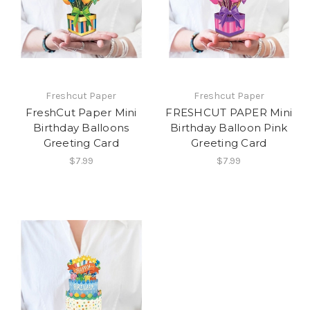
Freshcut Paper
Freshcut Paper
FreshCut Paper Mini
FRESHCUT PAPER Mini
Birthday Balloons
Birthday Balloon Pink
Greeting Card
Greeting Card
$7.99
$7.99