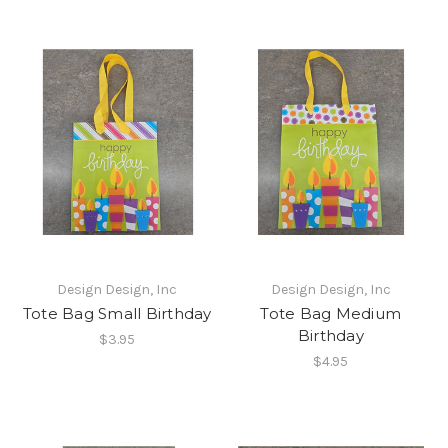
Design Design, Inc
Design Design, Inc
Tote Bag Small Birthday
Tote Bag Medium
Birthday
$3.95
$4.95