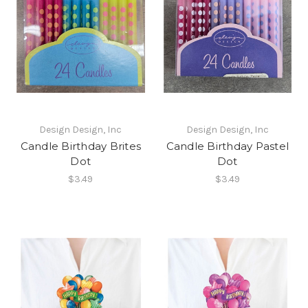
Design Design, Inc
Design Design, Inc
Candle Birthday Brites
Candle Birthday Pastel
Dot
Dot
$3.49
$3.49