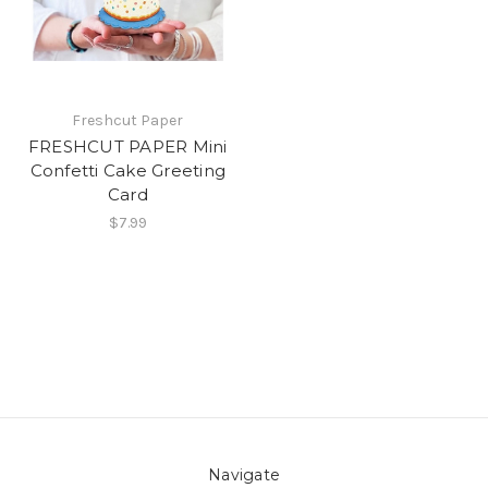
Freshcut Paper
FRESHCUT PAPER Mini
Confetti Cake Greeting
Card
$7.99
Navigate