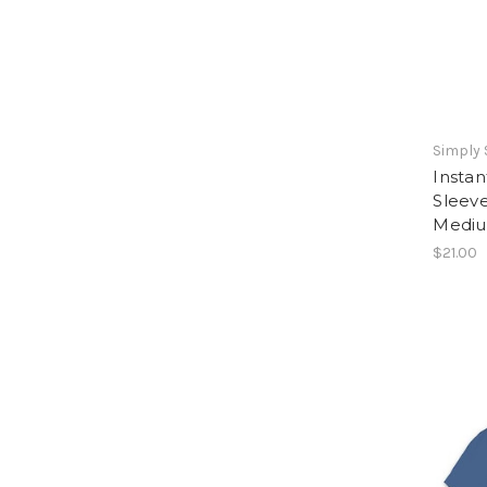
Simply
Instan
Sleeve
Medi
$21.00