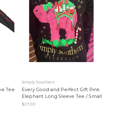
Simply Southern
ve Tee
Every Good and Perfect Gift Pink
Elephant Long Sleeve Tee / Small
$27.00