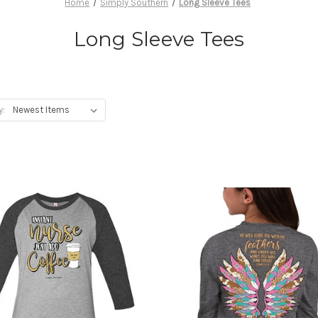
Home
Simply Southern
Long Sleeve Tees
Long Sleeve Tees
y: