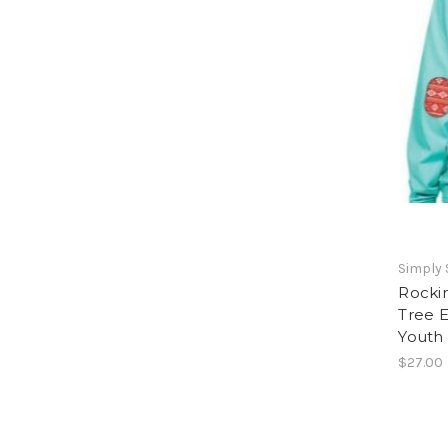
Simply
Rocki
Tree E
Youth
$27.00