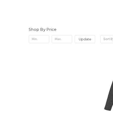
Shop By Price
Update
Sort B