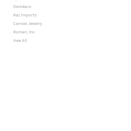
d
Demdaco
d
Raz Imports
r
e
Canvas Jewelry
s
Roman, Inc.
s
View All