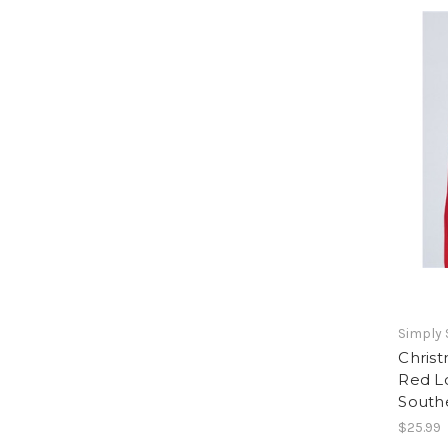
Simply
Christ
Red L
South
$25.99