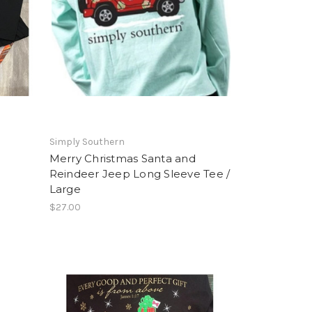
Simply Southern
Merry Christmas Santa and
Reindeer Jeep Long Sleeve Tee /
Large
$27.00