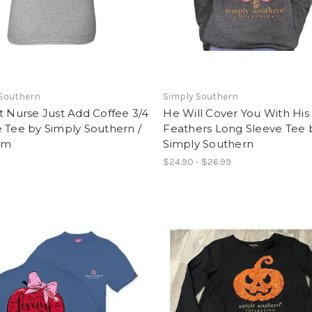
 Southern
Simply Southern
t Nurse Just Add Coffee 3/4
He Will Cover You With His
 Tee by Simply Southern /
Feathers Long Sleeve Tee 
um
Simply Southern
$24.90 - $26.99