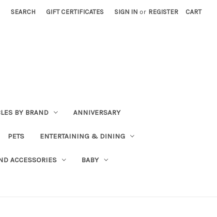
SEARCH
GIFT CERTIFICATES
SIGN IN
or
REGISTER
CART
BLES BY BRAND
ANNIVERSARY
PETS
ENTERTAINING & DINING
ND ACCESSORIES
BABY