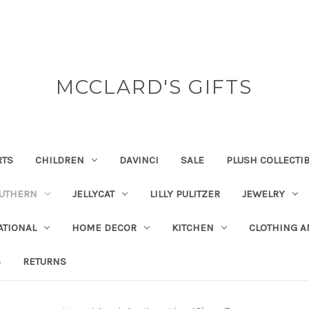
MCCLARD'S GIFTS
RTS
CHILDREN
DAVINCI
SALE
PLUSH COLLECTI
OUTHERN
JELLYCAT
LILLY PULITZER
JEWELRY
ATIONAL
HOME DECOR
KITCHEN
CLOTHING A
S
RETURNS