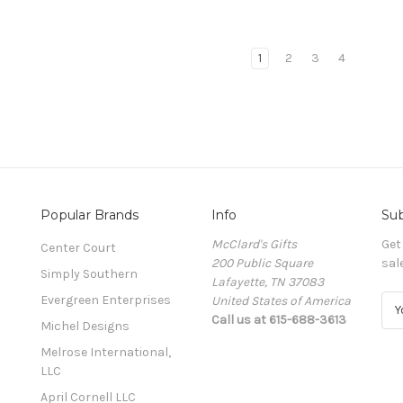
1
2
3
4
Popular Brands
Info
Sub
McClard's Gifts
Get
Center Court
200 Public Square
sal
Simply Southern
Lafayette, TN 37083
Evergreen Enterprises
United States of America
E
Call us at 615-688-3613
m
Michel Designs
a
Melrose International,
i
LLC
l
A
April Cornell LLC