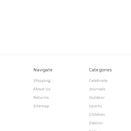
Navigate
Categories
Shipping
Celebrate
About Us
Journals
Returns
Outdoor
Sitemap
sports
Children
DaVinci