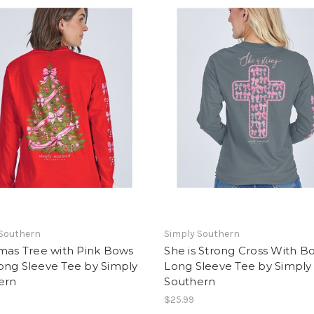
 Southern
Simply Southern
mas Tree with Pink Bows
She is Strong Cross With B
ong Sleeve Tee by Simply
Long Sleeve Tee by Simply
ern
Southern
$25.99