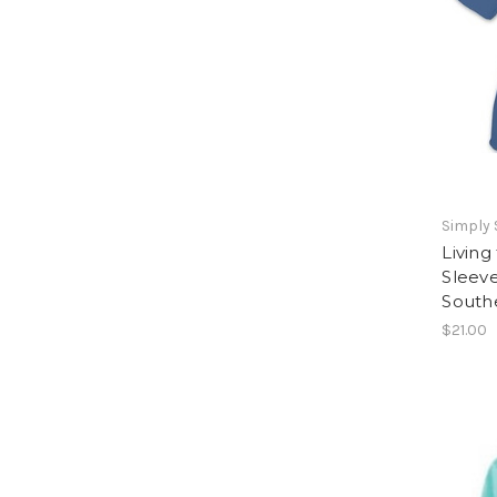
Simply
Living
Sleeve
South
$21.00