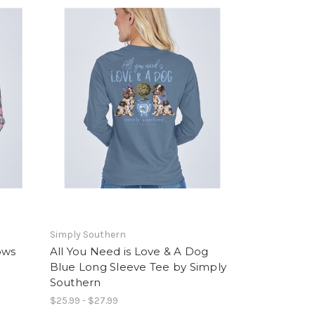
Simply Southern
ows
All You Need is Love & A Dog
Blue Long Sleeve Tee by Simply
Southern
$25.99 - $27.99