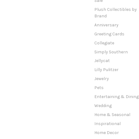
Sale
Plush Collectibles by
Brand
Anniversary
Greeting Cards
Collegiate
Simply Southern
Jellycat
Lilly Pulitzer
Jewelry
Pets
Entertaining & Dining
Wedding
Home & Seasonal
Inspirational
Home Decor