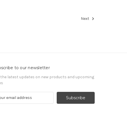
Next
scribe to our newsletter
 the latest updates on new products and upcoming
es