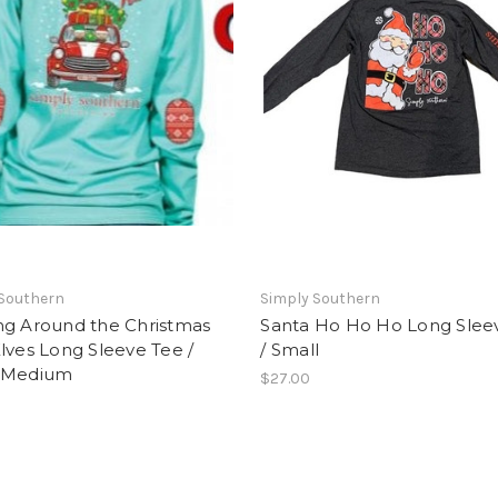
 Southern
Simply Southern
ng Around the Christmas
Santa Ho Ho Ho Long Slee
lves Long Sleeve Tee /
/ Small
 Medium
$27.00