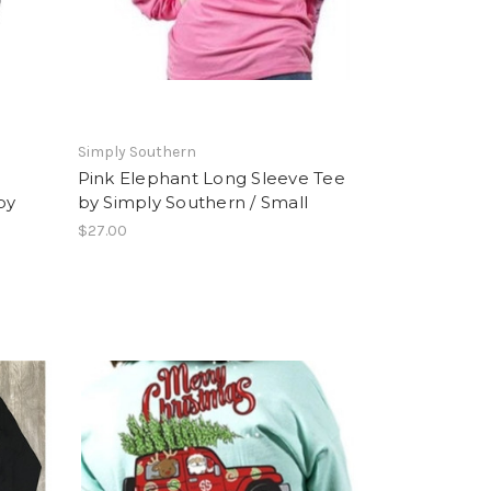
Simply Southern
Pink Elephant Long Sleeve Tee
by
by Simply Southern / Small
$27.00