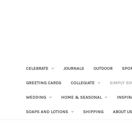
CELEBRATE
JOURNALS
OUTDOOR
SPO
GREETING CARDS
COLLEGIATE
SIMPLY S
WEDDING
HOME & SEASONAL
INSPIR
SOAPS AND LOTIONS
SHIPPING
ABOUT U