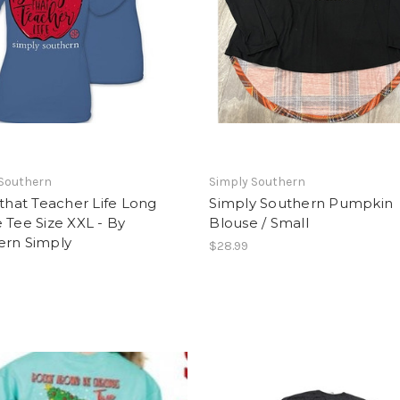
 Southern
Simply Southern
 that Teacher Life Long
Simply Southern Pumpkin
 Tee Size XXL - By
Blouse / Small
ern Simply
$28.99