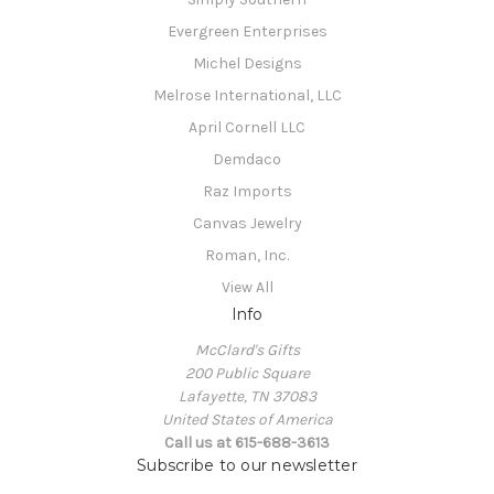
Evergreen Enterprises
Michel Designs
Melrose International, LLC
April Cornell LLC
Demdaco
Raz Imports
Canvas Jewelry
Roman, Inc.
View All
Info
McClard's Gifts
200 Public Square
Lafayette, TN 37083
United States of America
Call us at 615-688-3613
Subscribe to our newsletter