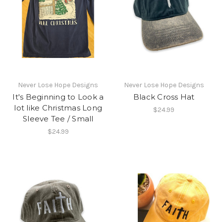
Never Lose Hope Designs
Never Lose Hope Designs
It's Beginning to Look a
Black Cross Hat
lot like Christmas Long
$24.99
Sleeve Tee / Small
$24.99