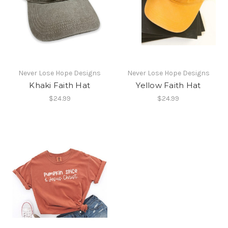
Never Lose Hope Designs
Never Lose Hope Designs
Khaki Faith Hat
Yellow Faith Hat
$24.99
$24.99