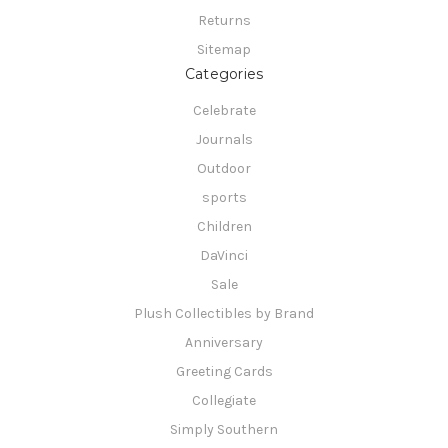
Returns
Sitemap
Categories
Celebrate
Journals
Outdoor
sports
Children
DaVinci
Sale
Plush Collectibles by Brand
Anniversary
Greeting Cards
Collegiate
Simply Southern