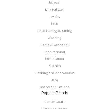
Jellycat
Lilly Pulitzer
Jewelry
Pets
Entertaining & Dining
Wedding
Home & Seasonal
Inspirational
Home Decor
Kitchen
Clothing and Accessories
Baby
Soaps and Lotions
Popular Brands
Center Court
Simply Southern