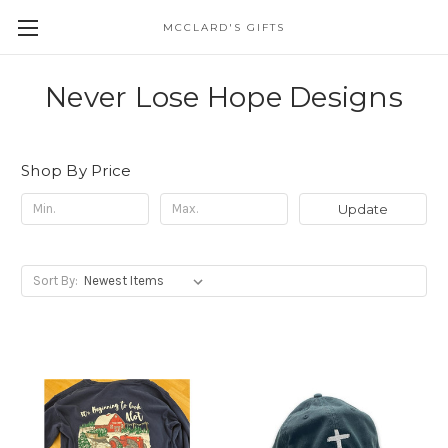
MCCLARD'S GIFTS
Never Lose Hope Designs
Shop By Price
Update
Sort By: