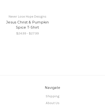
Never Lose Hope Designs
Jesus Christ & Pumpkin
Spice T-Shirt
$24.99 - $27.99
Navigate
Shipping
About Us