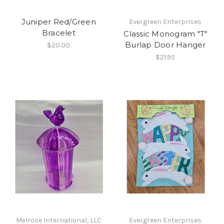
Juniper Red/Green
Evergreen Enterprises
Bracelet
Classic Monogram "T"
Burlap Door Hanger
$20.00
$21.95
Melrose International, LLC
Evergreen Enterprises