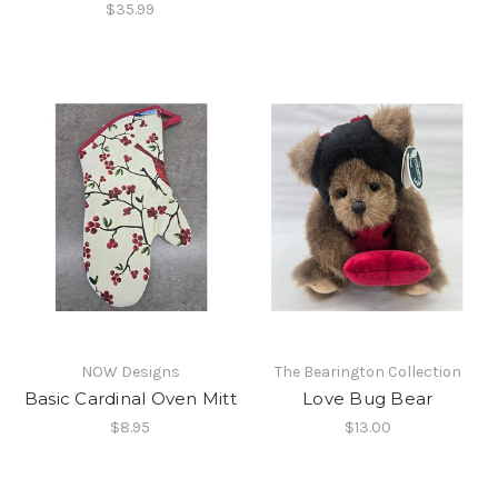
$35.99
NOW Designs
The Bearington Collection
Basic Cardinal Oven Mitt
Love Bug Bear
$8.95
$13.00