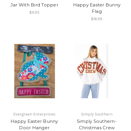
Jar With Bird Topper
Happy Easter Bunny
Flag
$9.95
$16.99
Evergreen Enterprises
Simply Southern
Happy Easter Bunny
Simply Southern-
Door Hanger
Christmas Crew