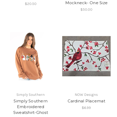
Mockneck- One Size
$20.50
$50.00
Simply Southern
NOW Designs
Simply Southern
Cardinal Placemat
Embroidered
$6.99
Sweatshirt-Ghost