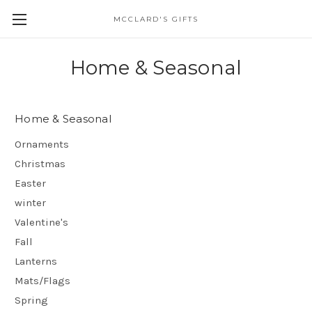
MCCLARD'S GIFTS
Home & Seasonal
Home & Seasonal
Ornaments
Christmas
Easter
winter
Valentine's
Fall
Lanterns
Mats/Flags
Spring