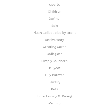
sports
Children
DaVinci
Sale
Plush Collectibles by Brand
Anniversary
Greeting Cards
Collegiate
Simply Southern
Jellycat
Lilly Pulitzer
Jewelry
Pets
Entertaining & Dining
Wedding