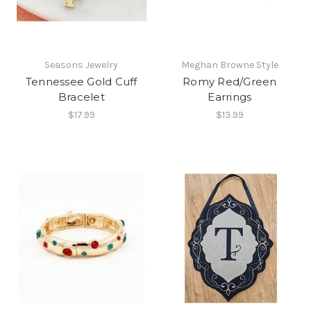
Seasons Jewelry
Meghan Browne Style
Tennessee Gold Cuff
Romy Red/Green
Bracelet
Earrings
$17.99
$13.99