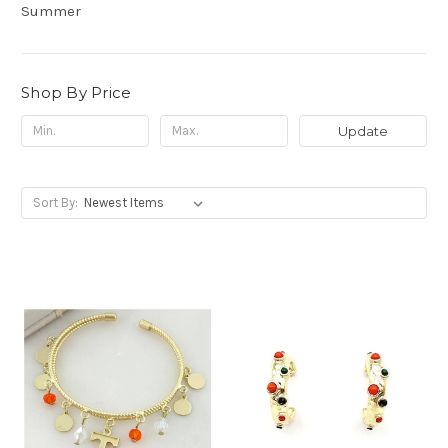
Summer
Shop By Price
Update
Sort By: