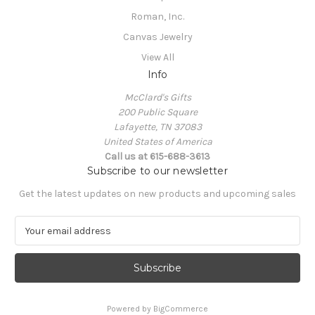
Roman, Inc.
Canvas Jewelry
View All
Info
McClard's Gifts
200 Public Square
Lafayette, TN 37083
United States of America
Call us at 615-688-3613
Subscribe to our newsletter
Get the latest updates on new products and upcoming sales
E
m
a
i
l
A
Powered by
BigCommerce
d