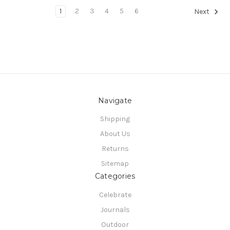
1
2
3
4
5
6
Next
Navigate
Shipping
About Us
Returns
Sitemap
Categories
Celebrate
Journals
Outdoor