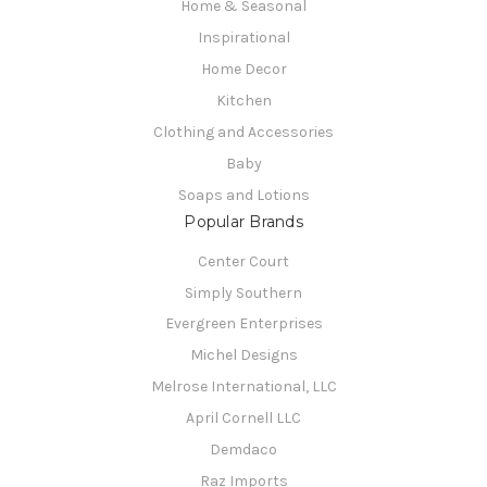
Home & Seasonal
Inspirational
Home Decor
Kitchen
Clothing and Accessories
Baby
Soaps and Lotions
Popular Brands
Center Court
Simply Southern
Evergreen Enterprises
Michel Designs
Melrose International, LLC
April Cornell LLC
Demdaco
Raz Imports