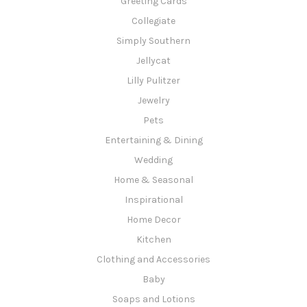
Greeting Cards
Collegiate
Simply Southern
Jellycat
Lilly Pulitzer
Jewelry
Pets
Entertaining & Dining
Wedding
Home & Seasonal
Inspirational
Home Decor
Kitchen
Clothing and Accessories
Baby
Soaps and Lotions