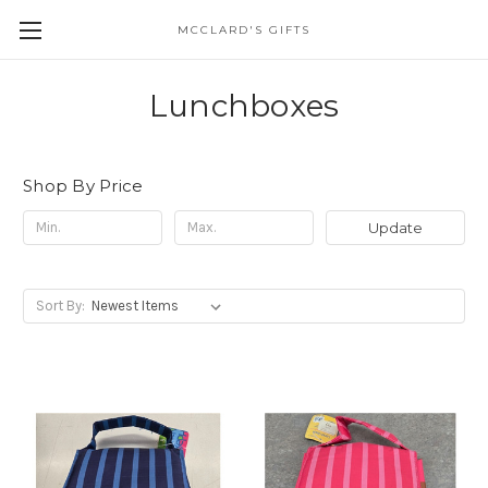
MCCLARD'S GIFTS
Lunchboxes
Shop By Price
Update
Sort By: