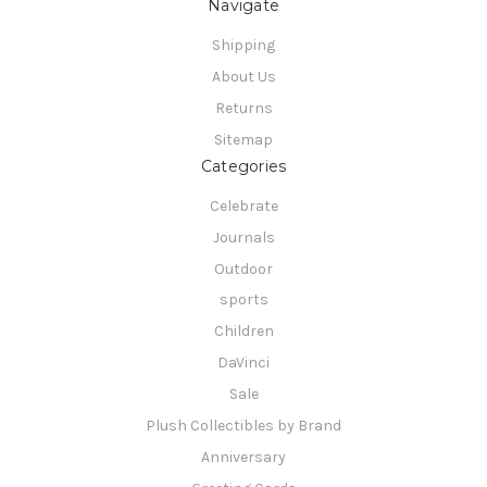
Navigate
Shipping
About Us
Returns
Sitemap
Categories
Celebrate
Journals
Outdoor
sports
Children
DaVinci
Sale
Plush Collectibles by Brand
Anniversary