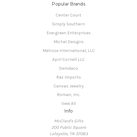
Popular Brands
Center Court
Simply Southern
Evergreen Enterprises
Michel Designs
Melrose International, LLC
April Cornell LLC
Demdaco
Raz Imports
Canvas Jewelry
Roman, Inc.
View All
Info
McClard's Gifts
200 Public Square
Lafayette, TN 37083