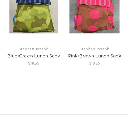
Stephen Joseph
Stephen Joseph
Blue/Green Lunch Sack
Pink/Brown Lunch Sack
$16.95
$16.95