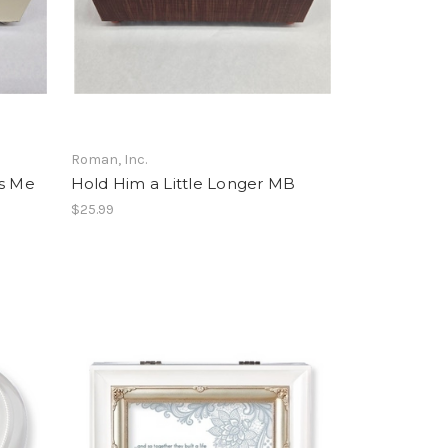
Roman, Inc.
es Me
Hold Him a Little Longer MB
$25.99