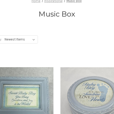
Home
Inspirational
Music Box
Music Box
y: