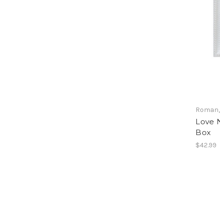
Roman, 
Love N
Box
$42.99