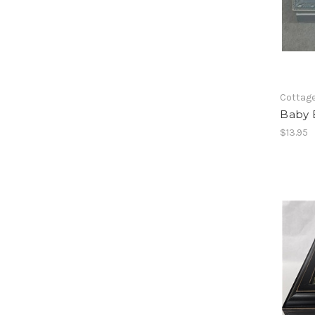
Cottag
Baby 
$13.95