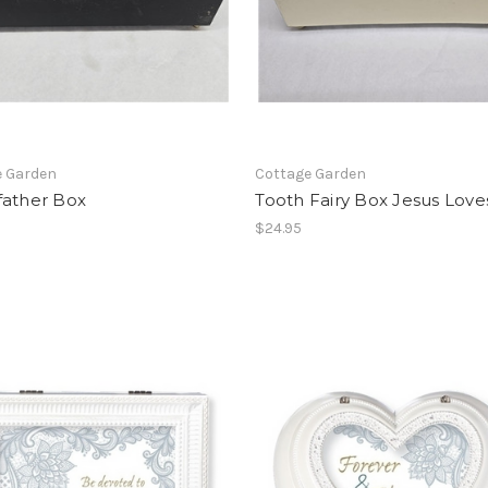
e Garden
Cottage Garden
father Box
Tooth Fairy Box Jesus Lov
$24.95