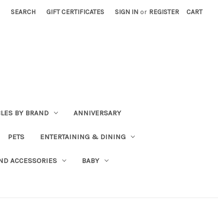
SEARCH
GIFT CERTIFICATES
SIGN IN
or
REGISTER
CART
BLES BY BRAND
ANNIVERSARY
PETS
ENTERTAINING & DINING
ND ACCESSORIES
BABY