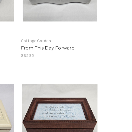
Cottage Garden
From This Day Forward
$35.95