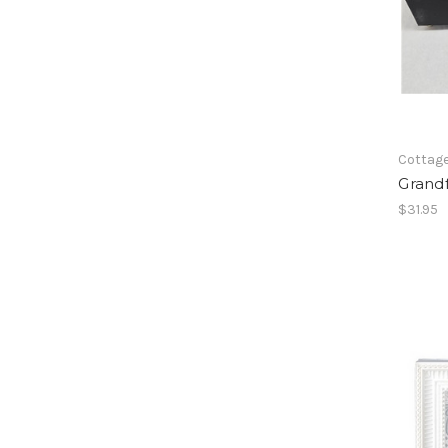
Cottag
Grand
$31.95