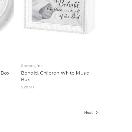
Roman, Inc.
 Box
Behold, Children White Music
Box
$29.50
Next