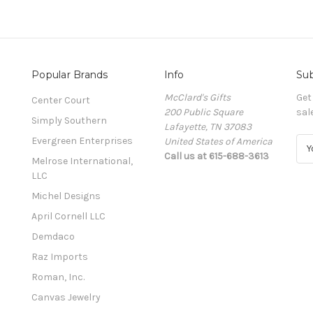
Popular Brands
Info
Sub
McClard's Gifts
Get
Center Court
200 Public Square
sal
Simply Southern
Lafayette, TN 37083
Evergreen Enterprises
United States of America
E
Call us at 615-688-3613
m
Melrose International,
a
LLC
i
Michel Designs
l
A
April Cornell LLC
d
Demdaco
d
Raz Imports
r
e
Roman, Inc.
s
Canvas Jewelry
s