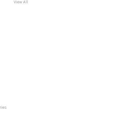
View All
ries