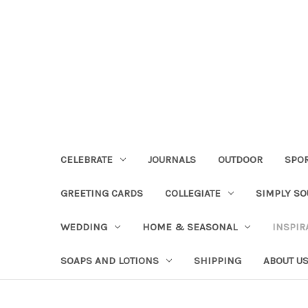
CELEBRATE
JOURNALS
OUTDOOR
SPO
GREETING CARDS
COLLEGIATE
SIMPLY S
WEDDING
HOME & SEASONAL
INSPIR
SOAPS AND LOTIONS
SHIPPING
ABOUT U