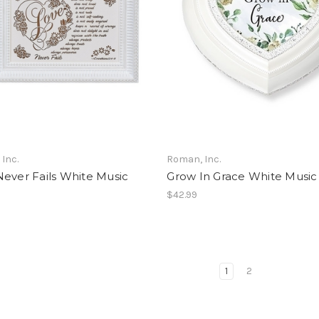
Inc.
Roman, Inc.
ever Fails White Music
Grow In Grace White Music
$42.99
1
2