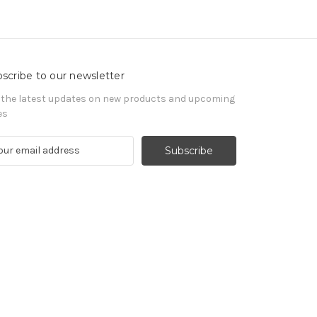
scribe to our newsletter
 the latest updates on new products and upcoming
es