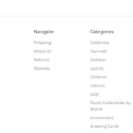
Navigate
Categories
Shipping
Celebrate
About Us
Journals
Returns
Outdoor
Sitemap
sports
Children
DaVinci
Sale
Plush Collectibles by
Brand
Anniversary
Greeting Cards