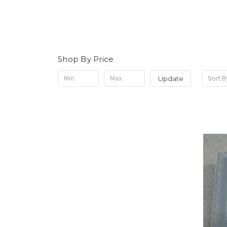
Shop By Price
Update
Sort B