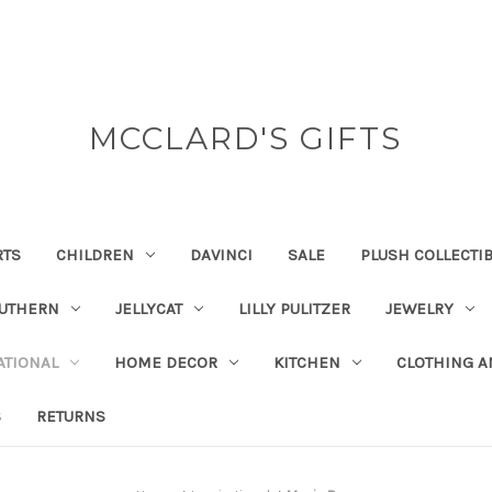
MCCLARD'S GIFTS
RTS
CHILDREN
DAVINCI
SALE
PLUSH COLLECTI
OUTHERN
JELLYCAT
LILLY PULITZER
JEWELRY
ATIONAL
HOME DECOR
KITCHEN
CLOTHING A
S
RETURNS