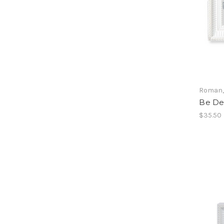
Roman, 
Be De
$35.50