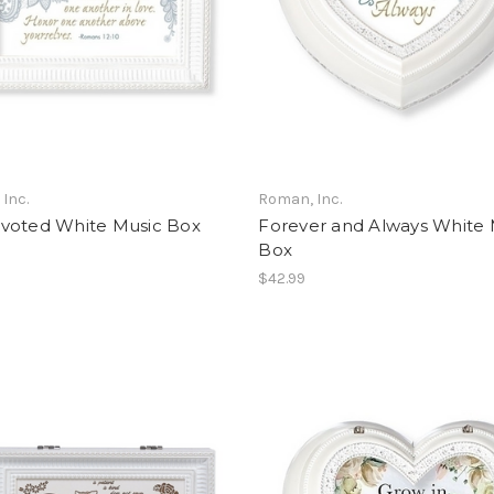
Inc.
Roman, Inc.
voted White Music Box
Forever and Always White 
Box
$42.99