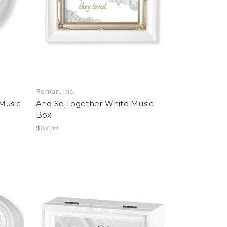
Roman, Inc.
Music
And So Together White Music
Box
$37.99