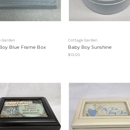
e Garden
Cottage Garden
Boy Blue Frame Box
Baby Boy Sunshine
$13.00