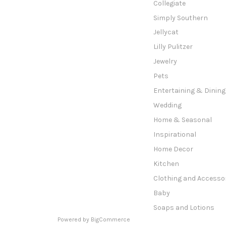
Collegiate
Simply Southern
Jellycat
Lilly Pulitzer
Jewelry
Pets
Entertaining & Dining
Wedding
Home & Seasonal
Inspirational
Home Decor
Kitchen
Clothing and Accesso
Baby
Soaps and Lotions
Powered by
BigCommerce