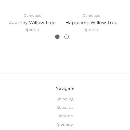
Demdaco
Demdaco
Journey Willow Tree
Happiness Willow Tree
G
$28.99
$32.50
Navigate
Shipping
About Us
Returns
Sitemap