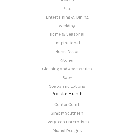
Pets
Entertaining & Dining
Wedding
Home & Seasonal
Inspirational
Home Decor
Kitchen
Clothing and Accessories
Baby
Soaps and Lotions
Popular Brands
Center Court
Simply Southern
Evergreen Enterprises
Michel Designs