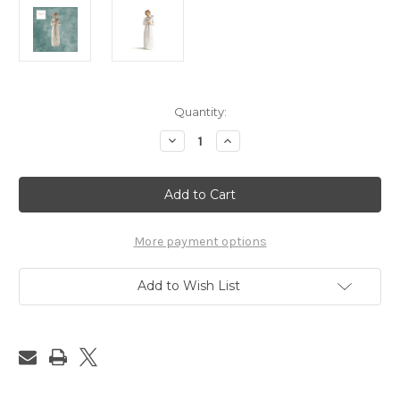
in
Quantity:
stock
Decrease
Increase
Quantity
Quantity
of
of
Grateful
Grateful
Willow
Willow
Tree
Tree
More payment options
Add to Wish List