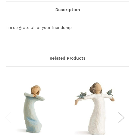
Description
I'm so grateful for your friendship
Related Products