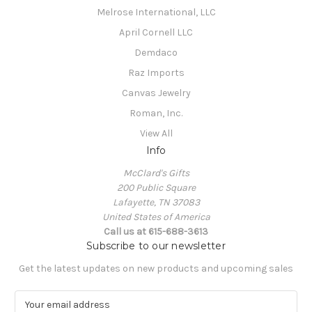
Melrose International, LLC
April Cornell LLC
Demdaco
Raz Imports
Canvas Jewelry
Roman, Inc.
View All
Info
McClard's Gifts
200 Public Square
Lafayette, TN 37083
United States of America
Call us at 615-688-3613
Subscribe to our newsletter
Get the latest updates on new products and upcoming sales
E