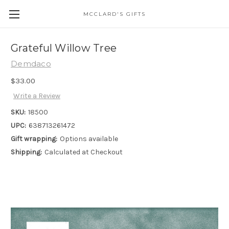
MCCLARD'S GIFTS
Grateful Willow Tree
Demdaco
$33.00
Write a Review
SKU:
18500
UPC:
638713261472
Gift wrapping:
Options available
Shipping:
Calculated at Checkout