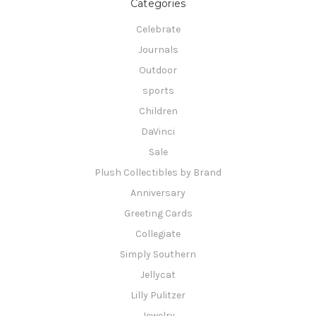
Categories
Celebrate
Journals
Outdoor
sports
Children
DaVinci
Sale
Plush Collectibles by Brand
Anniversary
Greeting Cards
Collegiate
Simply Southern
Jellycat
Lilly Pulitzer
Jewelry