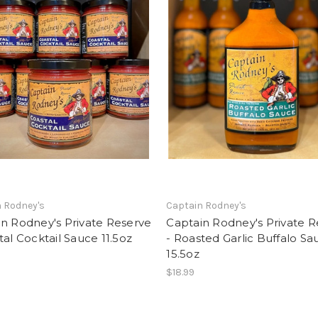
 Rodney's
Captain Rodney's
n Rodney's Private Reserve
Captain Rodney's Private 
tal Cocktail Sauce 11.5oz
- Roasted Garlic Buffalo Sa
15.5oz
$18.99