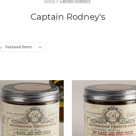
Home
Captain Rodney's
Captain Rodney's
y: