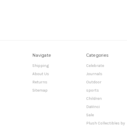
Navigate
Categories
Shipping
Celebrate
About Us
Journals
Returns
Outdoor
Sitemap
sports
Children
DaVinci
Sale
Plush Collectibles by