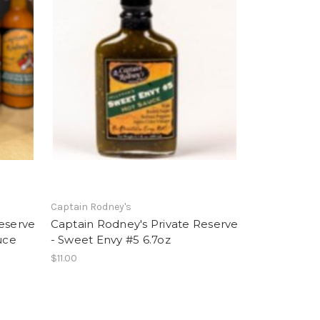
Captain Rodney's
Reserve
Captain Rodney's Private Reserve
uce
- Sweet Envy #5 6.7oz
$11.00