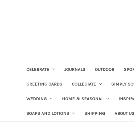
CELEBRATE
JOURNALS
OUTDOOR
SPO
GREETING CARDS
COLLEGIATE
SIMPLY S
WEDDING
HOME & SEASONAL
INSPIR
SOAPS AND LOTIONS
SHIPPING
ABOUT U