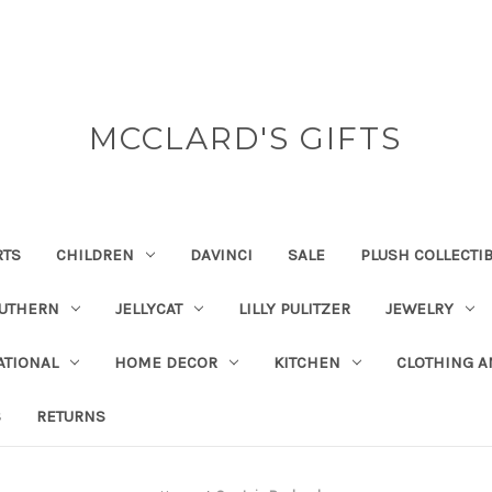
MCCLARD'S GIFTS
RTS
CHILDREN
DAVINCI
SALE
PLUSH COLLECTI
OUTHERN
JELLYCAT
LILLY PULITZER
JEWELRY
ATIONAL
HOME DECOR
KITCHEN
CLOTHING A
S
RETURNS