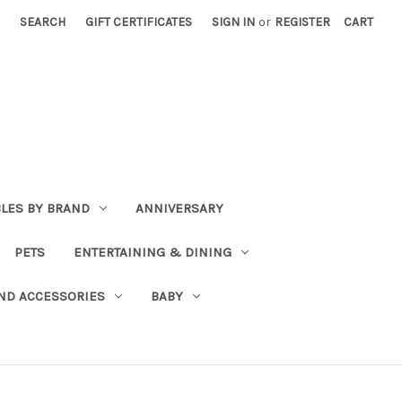
SEARCH
GIFT CERTIFICATES
SIGN IN
or
REGISTER
CART
BLES BY BRAND
ANNIVERSARY
PETS
ENTERTAINING & DINING
ND ACCESSORIES
BABY