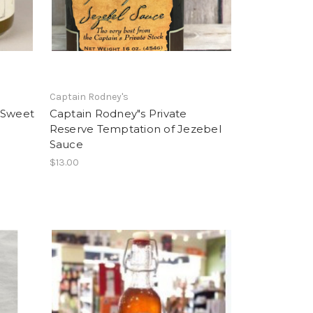
Captain Rodney's
 Sweet
Captain Rodney"s Private
Reserve Temptation of Jezebel
Sauce
$13.00