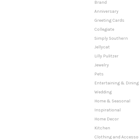
Brand
Anniversary
Greeting Cards
Collegiate
Simply Southern
Jellycat
Lilly Pulitzer
Jewelry
Pets
Entertaining & Dining
Wedding
Home & Seasonal
Inspirational
Home Decor
Kitchen
Clothing and Accesso