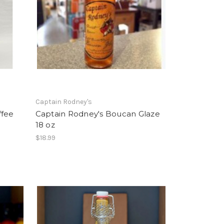
Captain Rodney's
ffee
Captain Rodney's Boucan Glaze
18 oz
$18.99