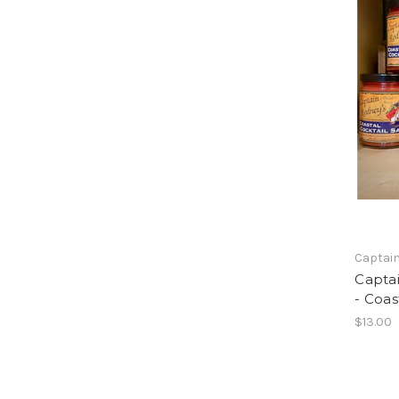
Captain
Captai
- Coas
$13.00