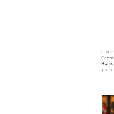
Captain
Capta
Burns
$10.00