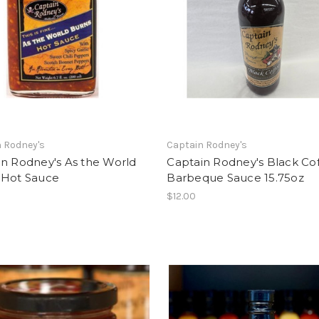
 Rodney's
Captain Rodney's
in Rodney's As the World
Captain Rodney's Black Co
 Hot Sauce
Barbeque Sauce 15.75oz
$12.00