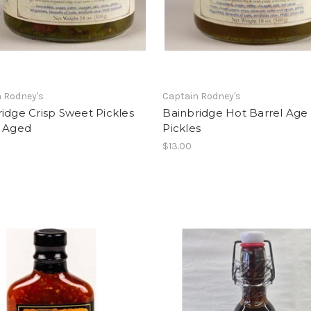
 Rodney's
Captain Rodney's
idge Crisp Sweet Pickles
Bainbridge Hot Barrel Age
l Aged
Pickles
$13.00