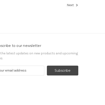
Next
scribe to our newsletter
 the latest updates on new products and upcoming
es