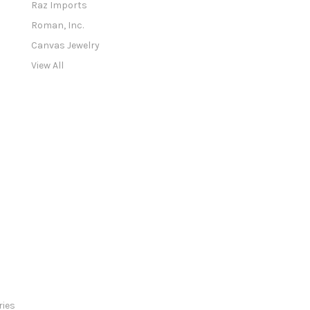
Raz Imports
r
e
Roman, Inc.
s
Canvas Jewelry
s
View All
ries