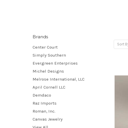
Brands
Sort B
Center Court
Simply Southern
Evergreen Enterprises
Michel Designs
Melrose International, LLC
April Cornell LLC
Demdaco
Raz Imports
Roman, Inc.
Canvas Jewelry
View All