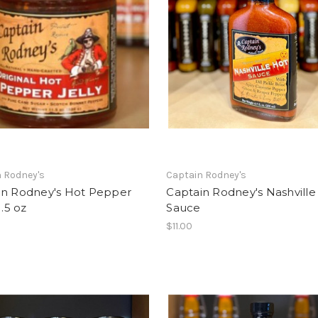
 Rodney's
Captain Rodney's
in Rodney's Hot Pepper
Captain Rodney's Nashville
1.5 oz
Sauce
$11.00