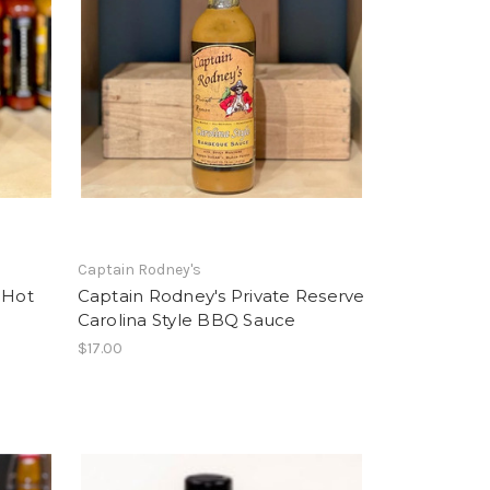
Captain Rodney's
 Hot
Captain Rodney's Private Reserve
Carolina Style BBQ Sauce
$17.00