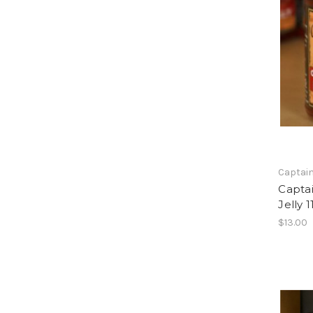
Captain
Capta
Jelly 1
$13.00