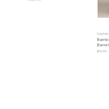
Captain
Bainbr
Barre
$12.00