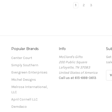
1
2
3
Popular Brands
Info
Sub
McClard's Gifts
Get
Center Court
200 Public Square
sal
Simply Southern
Lafayette, TN 37083
Evergreen Enterprises
United States of America
E
Call us at 615-688-3613
m
Michel Designs
a
Melrose International,
i
LLC
l
A
April Cornell LLC
d
Demdaco
d