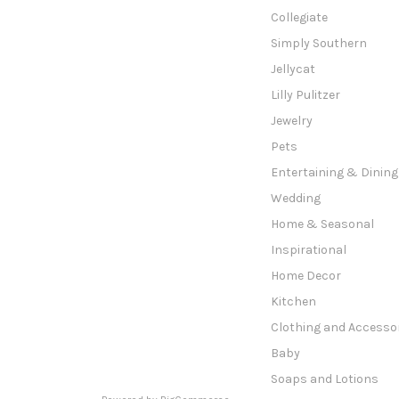
Collegiate
Simply Southern
Jellycat
Lilly Pulitzer
Jewelry
Pets
Entertaining & Dining
Wedding
Home & Seasonal
Inspirational
Home Decor
Kitchen
Clothing and Accesso
Baby
Soaps and Lotions