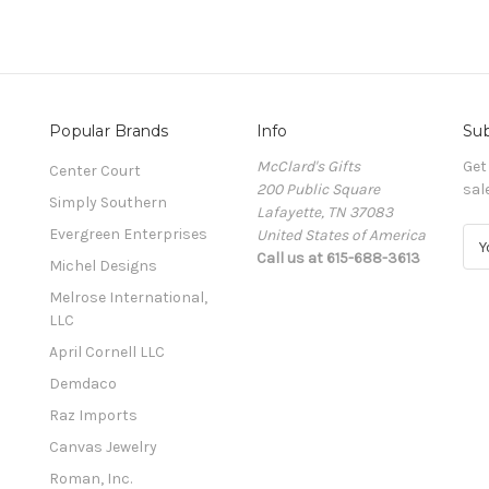
Popular Brands
Info
Sub
McClard's Gifts
Get
Center Court
200 Public Square
sal
Simply Southern
Lafayette, TN 37083
Evergreen Enterprises
United States of America
E
Call us at 615-688-3613
m
Michel Designs
a
Melrose International,
i
LLC
l
A
April Cornell LLC
d
Demdaco
d
Raz Imports
r
e
Canvas Jewelry
s
Roman, Inc.
s