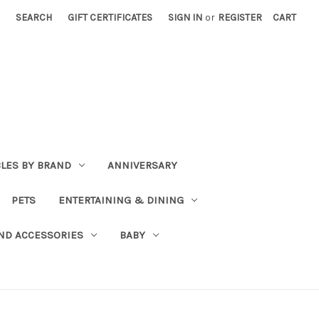
SEARCH
GIFT CERTIFICATES
SIGN IN
or
REGISTER
CART
BLES BY BRAND
ANNIVERSARY
PETS
ENTERTAINING & DINING
ND ACCESSORIES
BABY