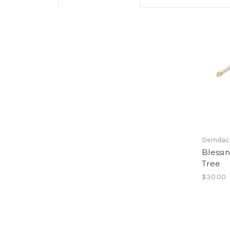
Demdac
Blessi
Tree
$30.00