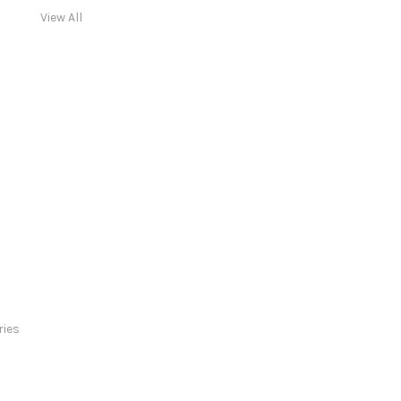
View All
ries