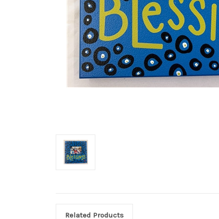
Related Products