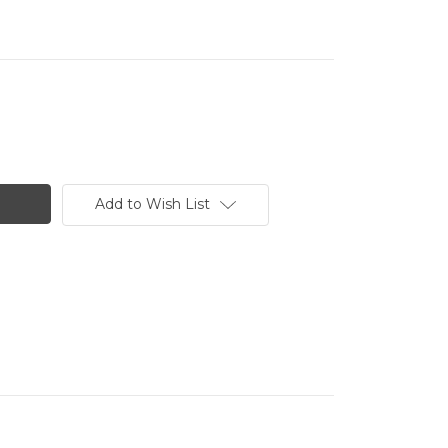
Add to Wish List