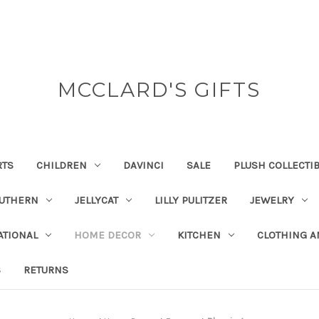
MCCLARD'S GIFTS
RTS
CHILDREN
DAVINCI
SALE
PLUSH COLLECTI
OUTHERN
JELLYCAT
LILLY PULITZER
JEWELRY
ATIONAL
HOME DECOR
KITCHEN
CLOTHING A
S
RETURNS