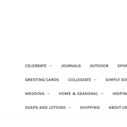
CELEBRATE
JOURNALS
OUTDOOR
SPO
GREETING CARDS
COLLEGIATE
SIMPLY S
WEDDING
HOME & SEASONAL
INSPIR
SOAPS AND LOTIONS
SHIPPING
ABOUT U