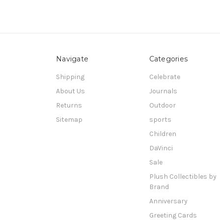
Navigate
Categories
Shipping
Celebrate
About Us
Journals
Returns
Outdoor
Sitemap
sports
Children
DaVinci
Sale
Plush Collectibles by
Brand
Anniversary
Greeting Cards