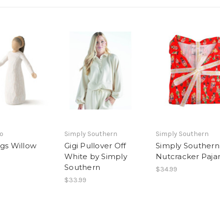
o
Simply Southern
Simply Southern
ngs Willow
Gigi Pullover Off
Simply Southern
White by Simply
Nutcracker Paj
Southern
$34.99
$33.99