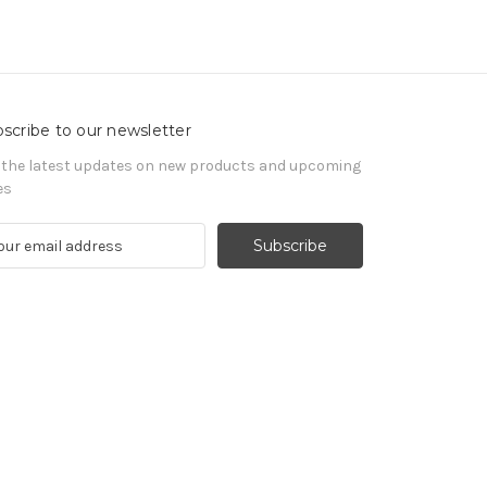
scribe to our newsletter
 the latest updates on new products and upcoming
es