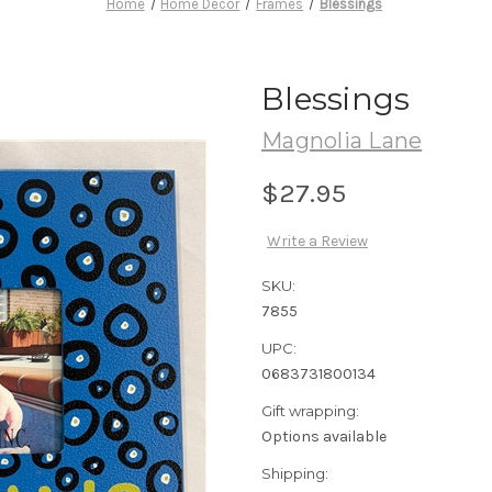
Home
Home Decor
Frames
Blessings
Blessings
Magnolia Lane
$27.95
Write a Review
SKU:
7855
UPC:
0683731800134
Gift wrapping:
Options available
Shipping: